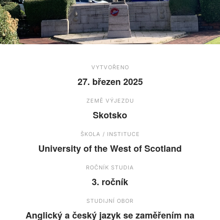
VYTVOŘENO
27. březen 2025
ZEMĚ VÝJEZDU
Skotsko
ŠKOLA / INSTITUCE
University of the West of Scotland
ROČNÍK STUDIA
3. ročník
STUDIJNÍ OBOR
Anglický a český jazyk se zaměřením na