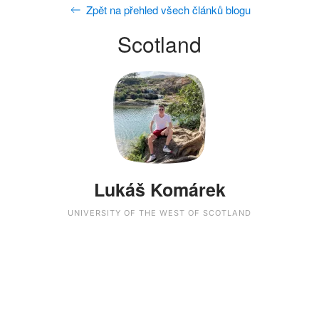
Zpět na přehled všech článků blogu
Scotland
Lukáš Komárek
UNIVERSITY OF THE WEST OF SCOTLAND