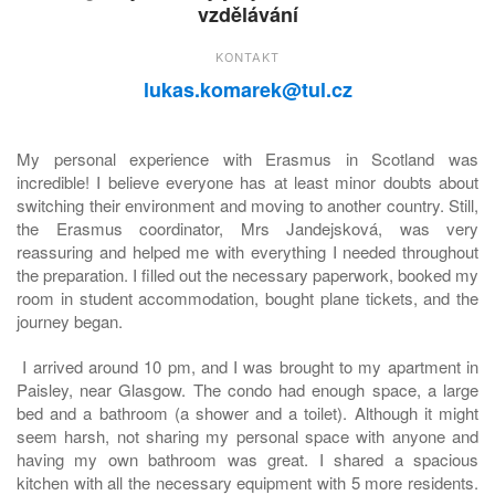
vzdělávání
KONTAKT
lukas.komarek@tul.cz
My personal experience with Erasmus in Scotland was
incredible! I believe everyone has at least minor doubts about
switching their environment and moving to another country. Still,
the Erasmus coordinator, Mrs Jandejsková, was very
reassuring and helped me with everything I needed throughout
the preparation. I filled out the necessary paperwork, booked my
room in student accommodation, bought plane tickets, and the
journey began.
I arrived around 10 pm, and I was brought to my apartment in
Paisley, near Glasgow. The condo had enough space, a large
bed and a bathroom (a shower and a toilet). Although it might
seem harsh, not sharing my personal space with anyone and
having my own bathroom was great. I shared a spacious
kitchen with all the necessary equipment with 5 more residents.