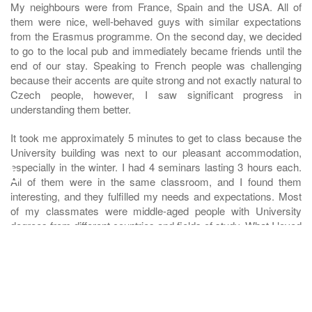
My neighbours were from France, Spain and the USA. All of
them were nice, well-behaved guys with similar expectations
from the Erasmus programme. On the second day, we decided
to go to the local pub and immediately became friends until the
end of our stay. Speaking to French people was challenging
because their accents are quite strong and not exactly natural to
Czech people, however, I saw significant progress in
understanding them better.
It took me approximately 5 minutes to get to class because the
University building was next to our pleasant accommodation,
♿
especially in the winter. I had 4 seminars lasting 3 hours each.
All of them were in the same classroom, and I found them
interesting, and they fulfilled my needs and expectations. Most
of my classmates were middle-aged people with University
degrees from different countries and fields of study. What I loved
about that was the dedication they put into their studies and it
motivated me to the extent that I did all the voluntary homework,
probably for the first time in my life. As I was the only Czech
student there, the exposure and speaking in English 100% of the
time improved my writing and speaking skills significantly.